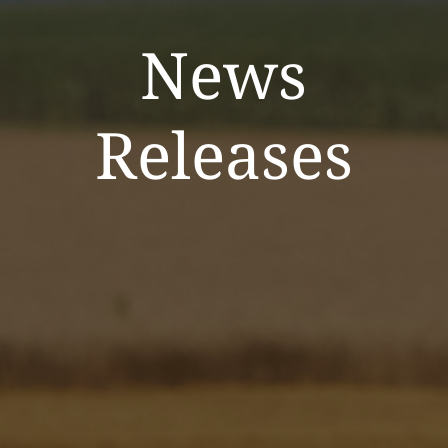
News
Releases