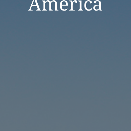
America