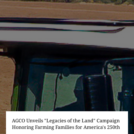
AGCO Unveils "Legacies of the Land" Campaign
Honoring Farming Families for America's 250th