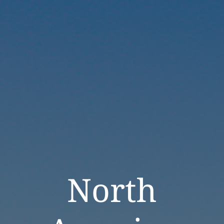
North