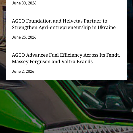
June 30, 2026
AGCO Foundation and Helvetas Partner to
Strengthen Agri-entrepreneurship in Ukraine
June 25, 2026
AGCO Advances Fuel Efficiency Across Its Fendt,
Massey Ferguson and Valtra Brands
June 2, 2026