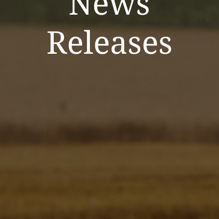
News
Releases