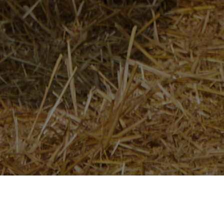
Home
/
Newsroom
/
News Releases