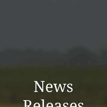
News
Releases