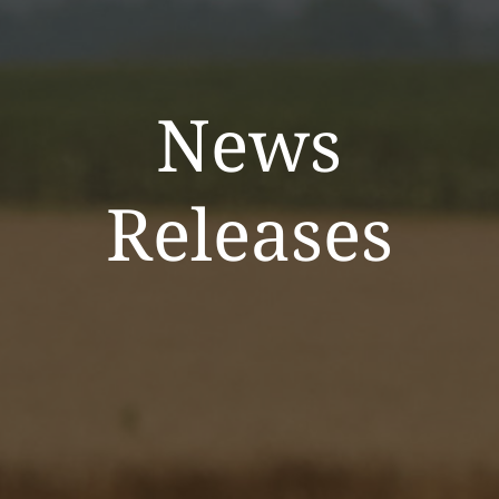
News
Releases