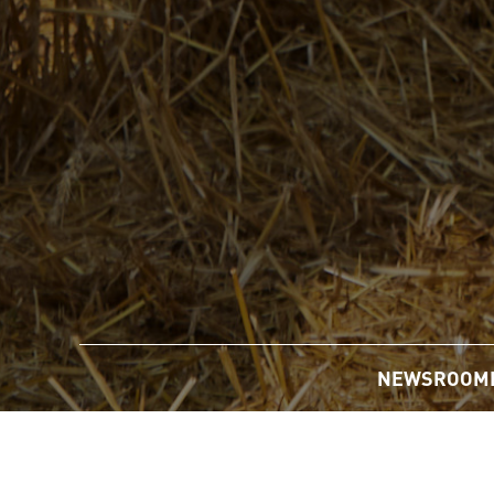
NEWSROOM
Home
/
Newsroom
/
News Releases