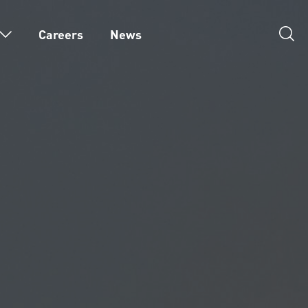
Careers
News