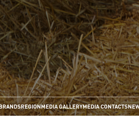
BRANDS
REGION
MEDIA GALLERY
MEDIA CONTACTS
NEW