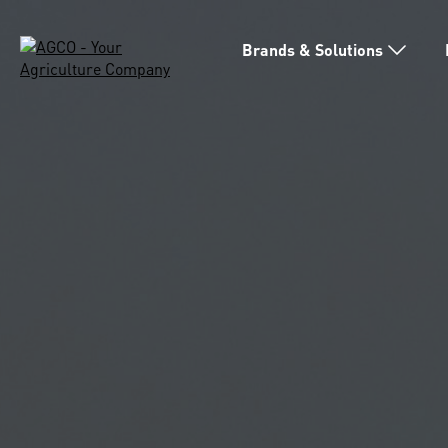
Brands & Solutions