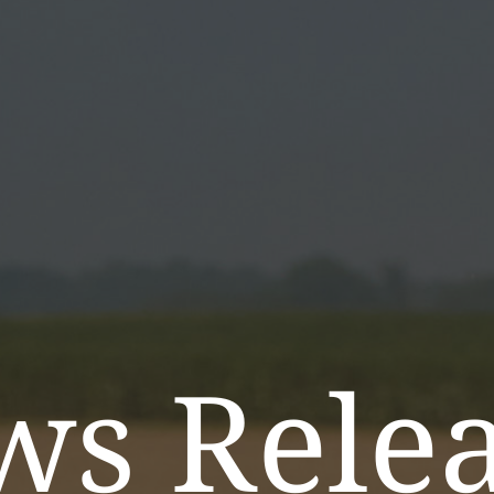
ws Relea