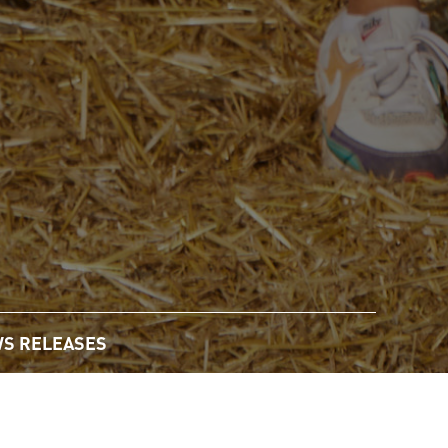
S RELEASES