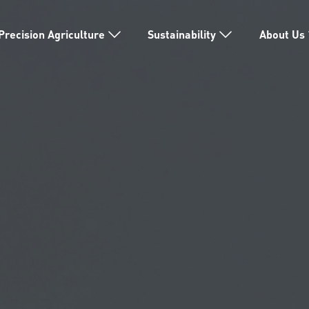
Precision Agriculture
Sustainability
About Us