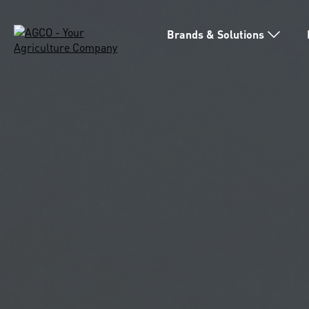
Brands & Solutions