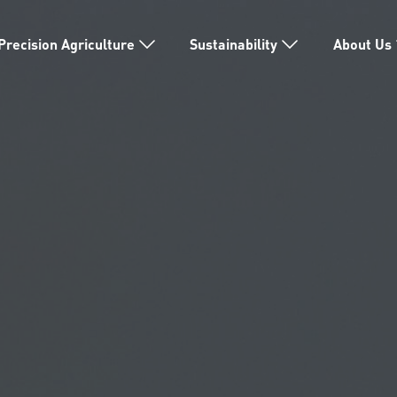
Precision Agriculture
Sustainability
About Us