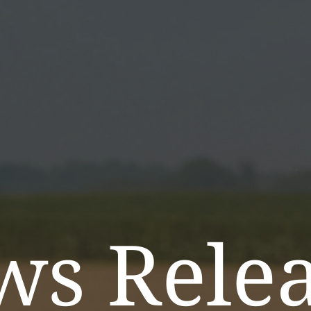
ws Relea