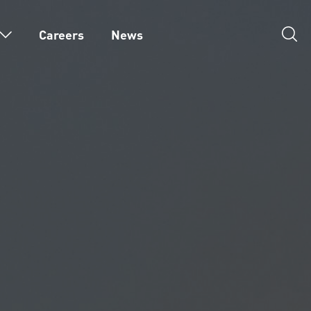
Careers
News