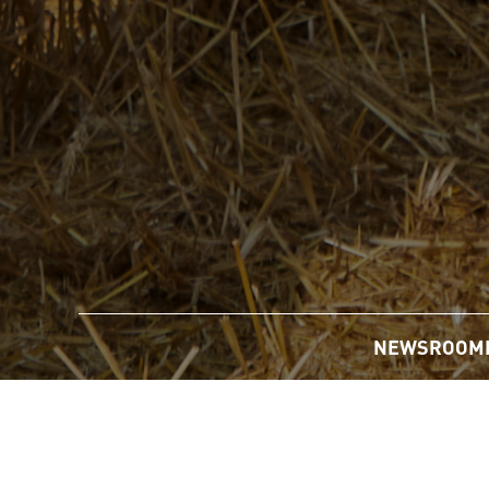
NEWSROOM
Home
/
Newsroom
/
News Releases