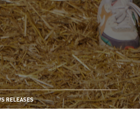
S RELEASES