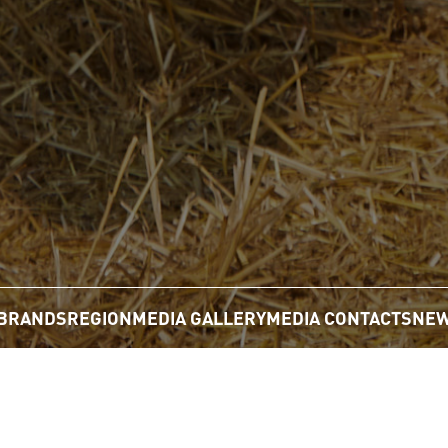
BRANDS
REGION
MEDIA GALLERY
MEDIA CONTACTS
NEW