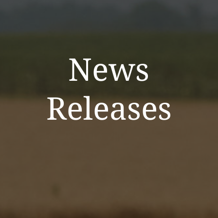
News
Releases