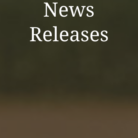
News
Releases