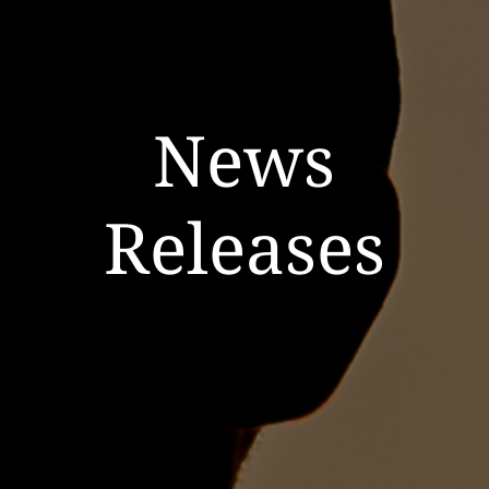
News
Releases