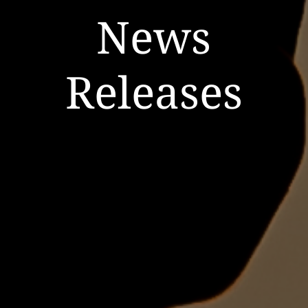
News
Releases