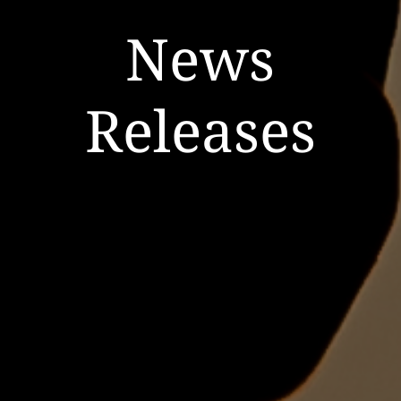
News
Releases