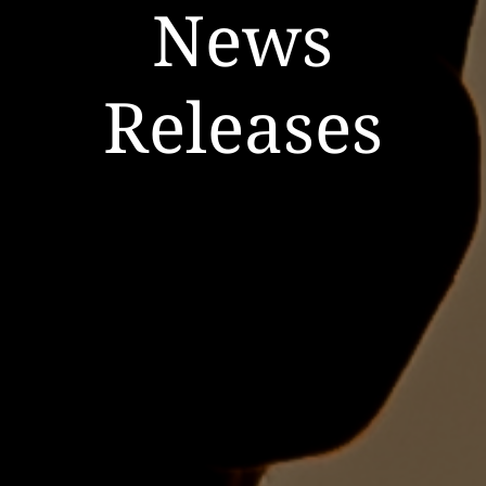
News
Releases