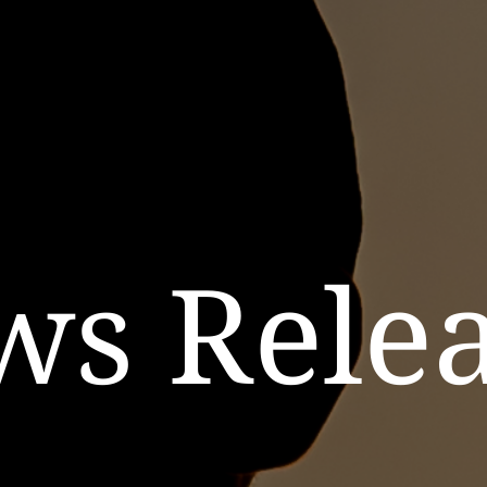
ws Relea