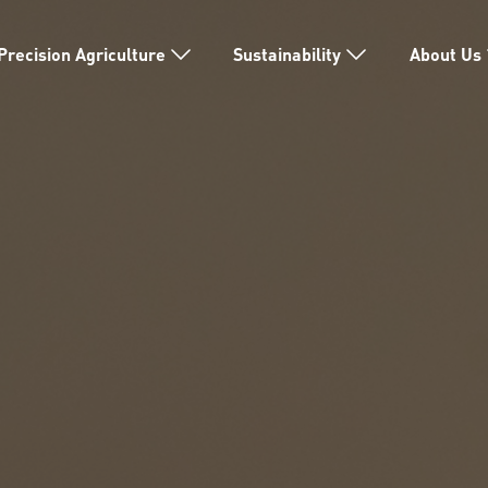
Precision Agriculture
Sustainability
About Us