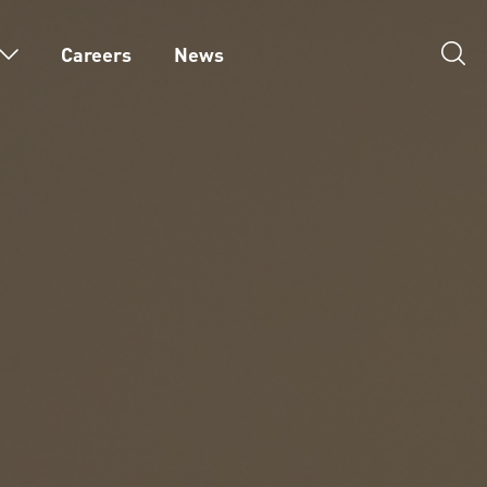
Careers
News