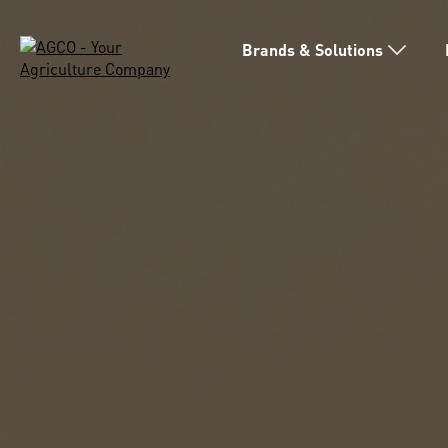
Brands & Solutions