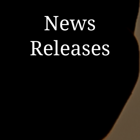
News
Releases