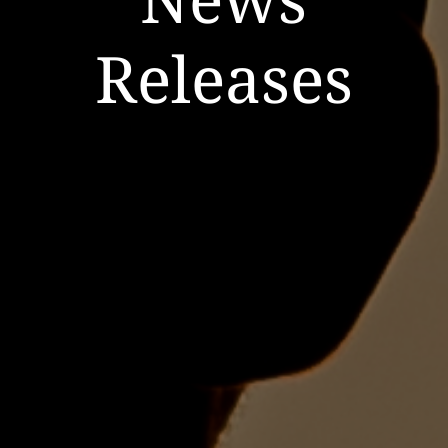
Releases