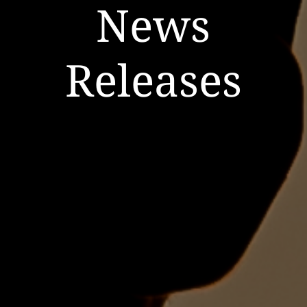
News
Releases