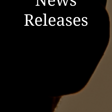
Releases