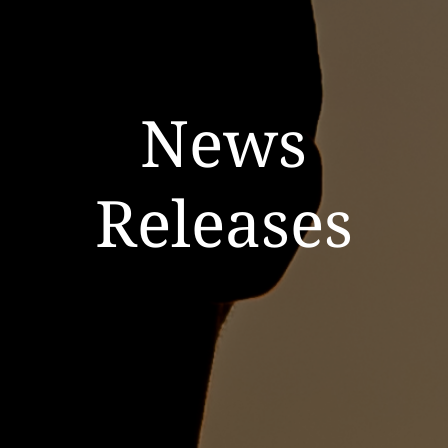
News
Releases