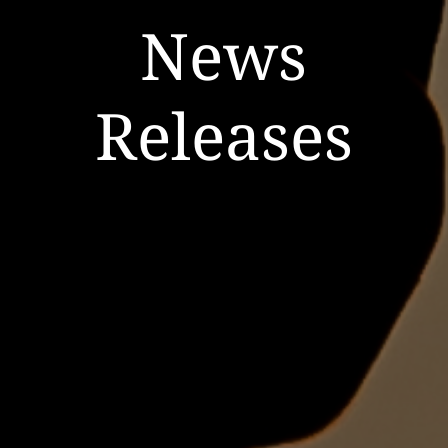
News
Releases