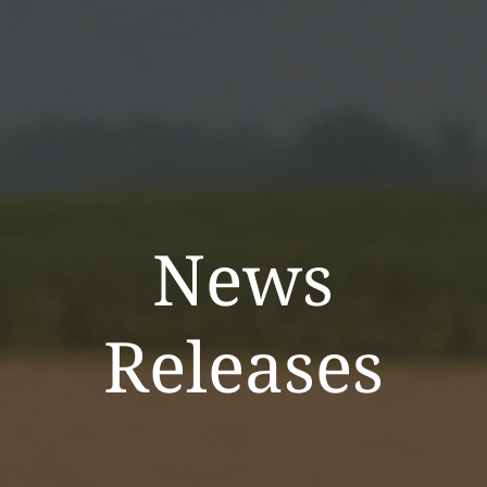
News
Releases