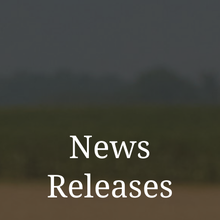
News
Releases