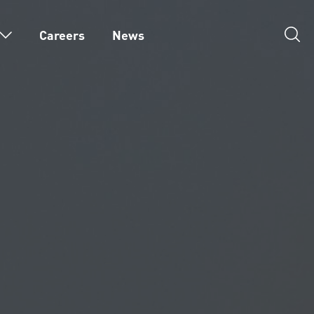
Careers
News