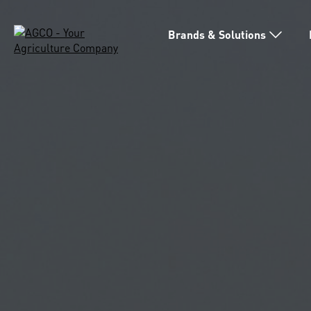
Brands & Solutions