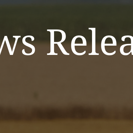
ws Relea