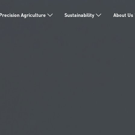
Precision Agriculture
Sustainability
About Us