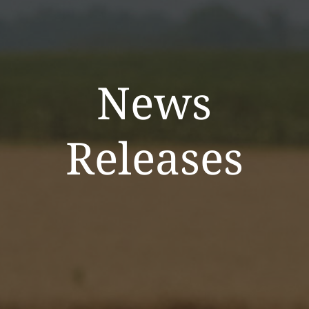
News
Releases