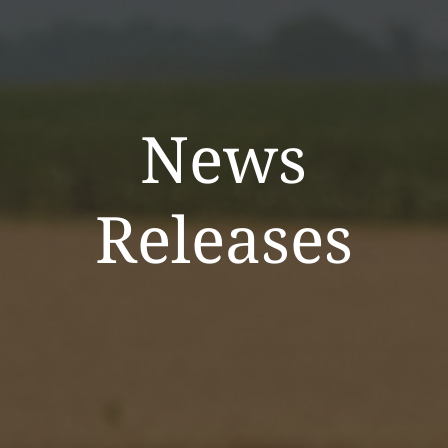
News
Releases