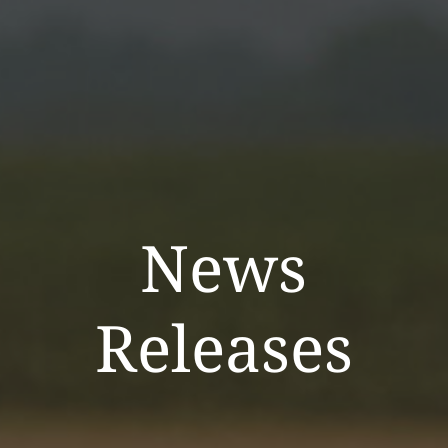
News
Releases