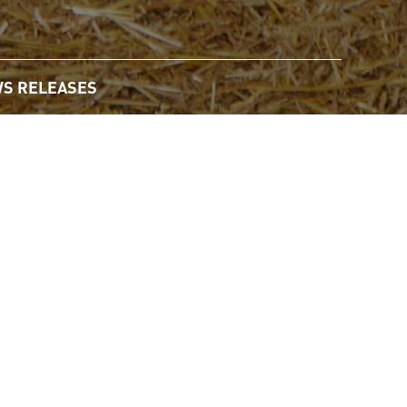
S RELEASES
Email
Share
Share
Share
the
this
this
this
URL
page
page
page
of
on
on
on
agricultural sciences, mathematics, information technology,
this
Twitter
LinkedIn
Face
page
to
a
ural sciences or subjects in the so-called STEM professions,
friend