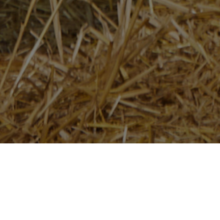
Home
/
Newsroom
/
News Releases
AGCO Agriculture Foundation to Donate $100,000
to UK-based Charity, The Country Trust