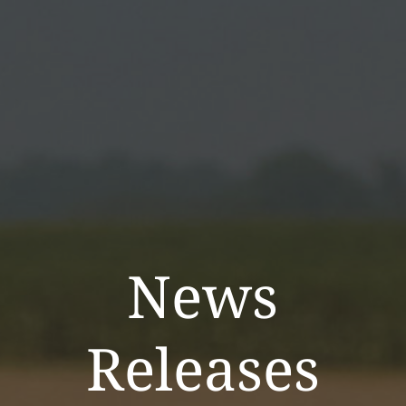
News
Releases