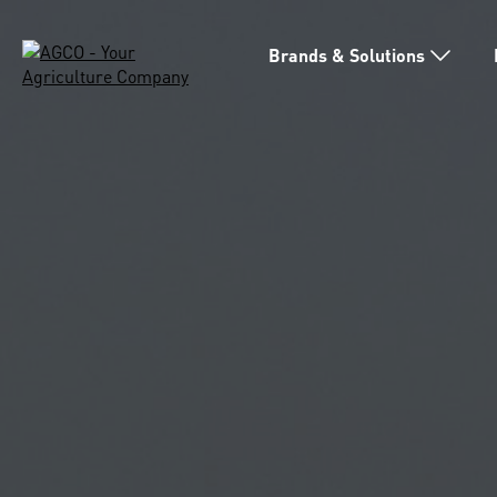
Brands & Solutions