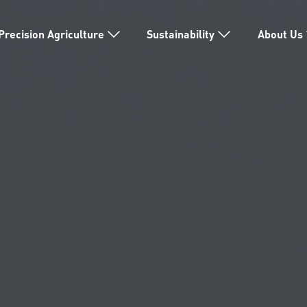
Precision Agriculture
Sustainability
About Us