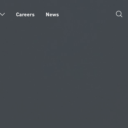
Careers
News