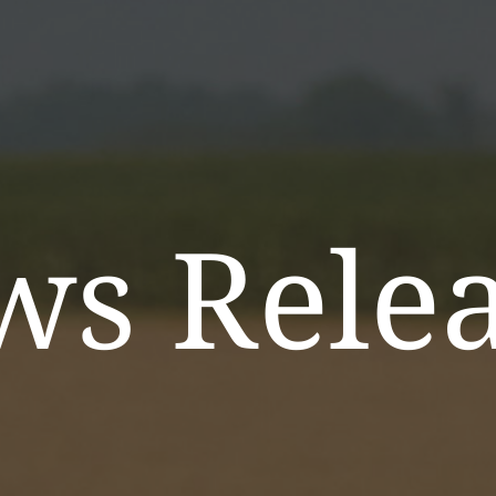
ws Relea