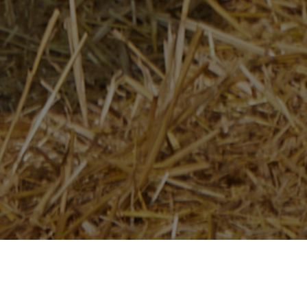
Home
/
Newsroom
/
News Releases