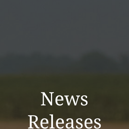
News
Releases