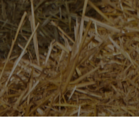
Home
/
Newsroom
/
News Releases