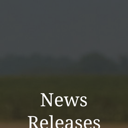
News
Releases