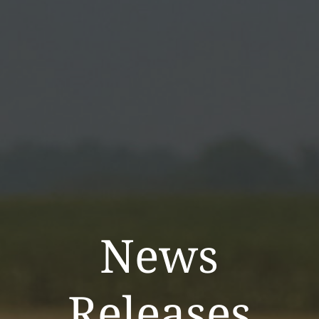
News
Releases