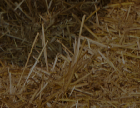
Home
/
Newsroom
/
News Releases