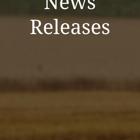
News
Releases