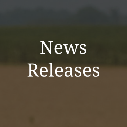
News
Releases