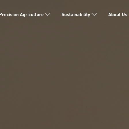
Precision Agriculture
Sustainability
About Us