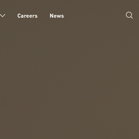
Careers
News