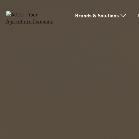
Brands & Solutions