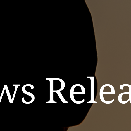
ws Relea