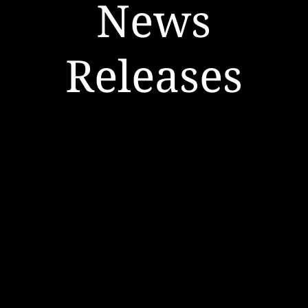
News
Releases