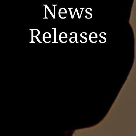
News
Releases