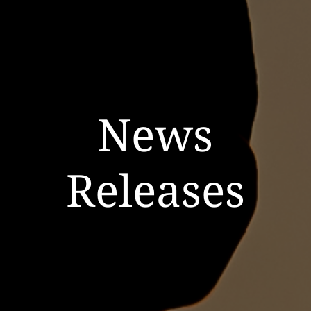
News
Releases