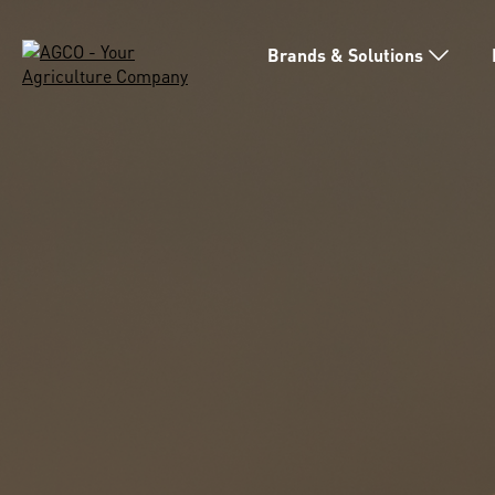
Brands & Solutions