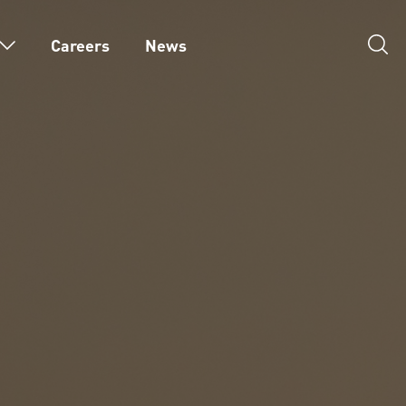
Careers
News