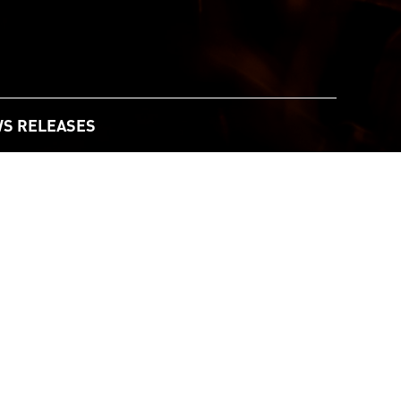
S RELEASES
andscape