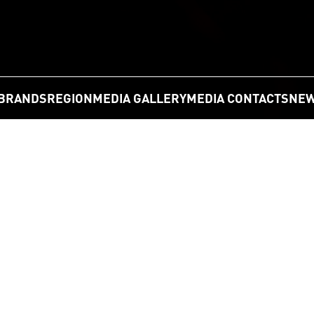
BRANDS
REGION
MEDIA GALLERY
MEDIA CONTACTS
NEW
GO
Statement Regarding Current Tariffs L