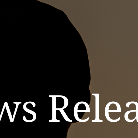
ws Relea