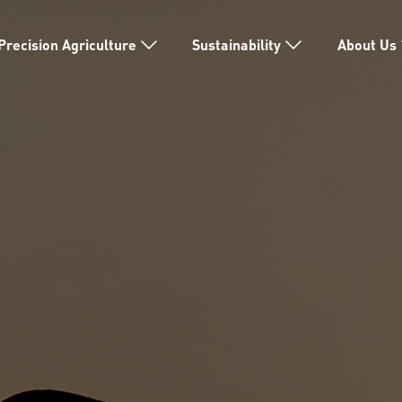
Precision Agriculture
Sustainability
About Us