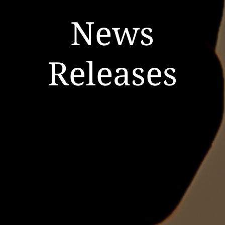
News
Releases