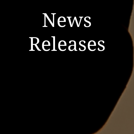
News
Releases