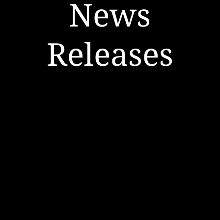
News
Releases