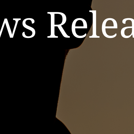
ws Relea