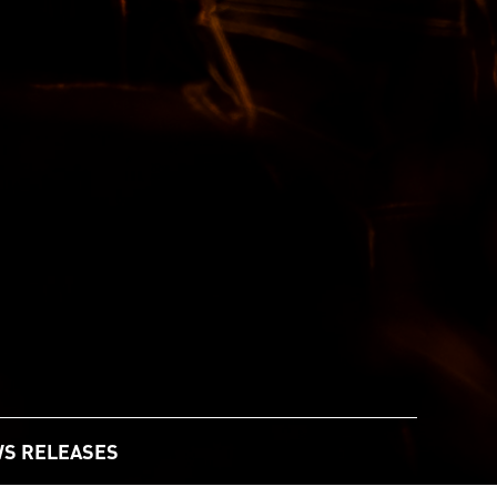
S RELEASES