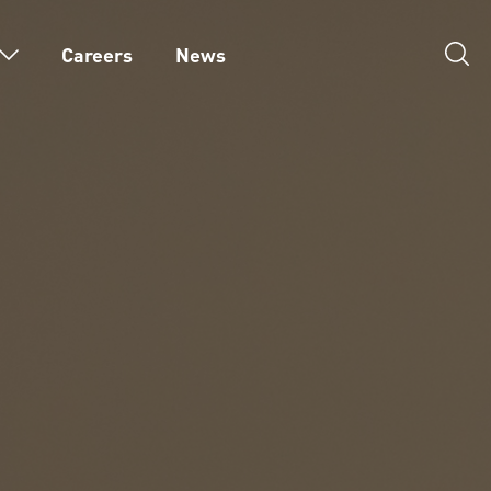
Careers
News