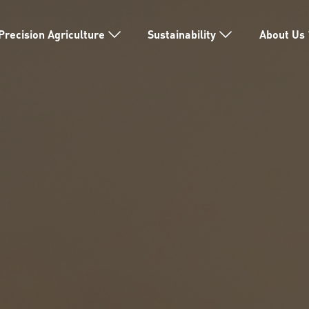
Precision Agriculture
Sustainability
About Us