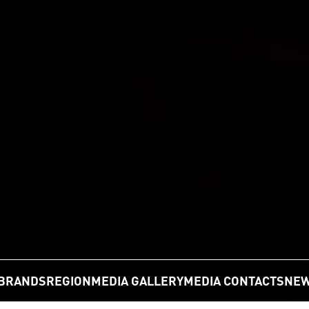
BRANDS
REGION
MEDIA GALLERY
MEDIA CONTACTS
NEW