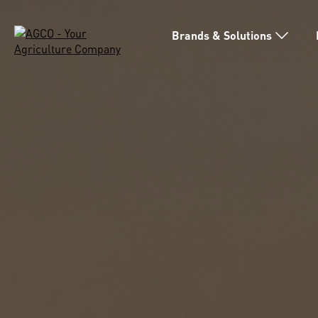
Brands & Solutions