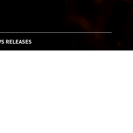
S RELEASES
y to Boost Resilience in Rural