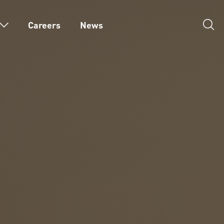
Careers
News