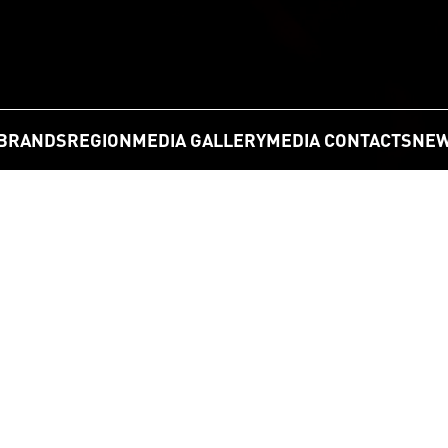
BRANDS
REGION
MEDIA GALLERY
MEDIA CONTACTS
NEW
GO
n Partners with the University of Sydne