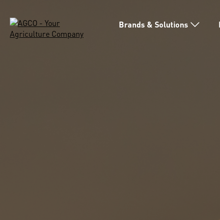
Brands & Solutions