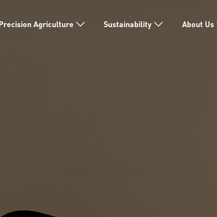
Precision Agriculture
Sustainability
About Us