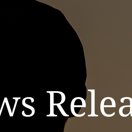
ws Relea