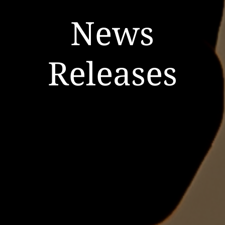
News
Releases