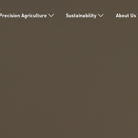
Precision Agriculture
Sustainability
About Us