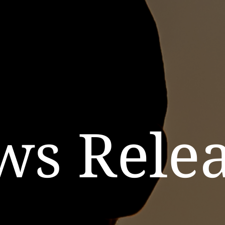
ws Relea