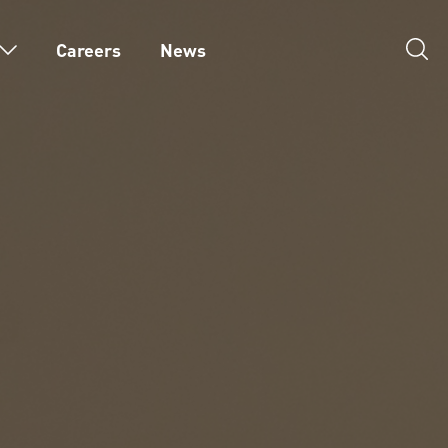
Careers
News