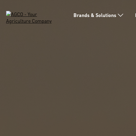
Brands & Solutions