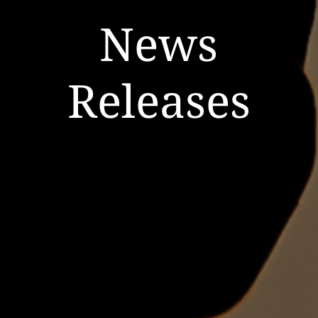
News
Releases