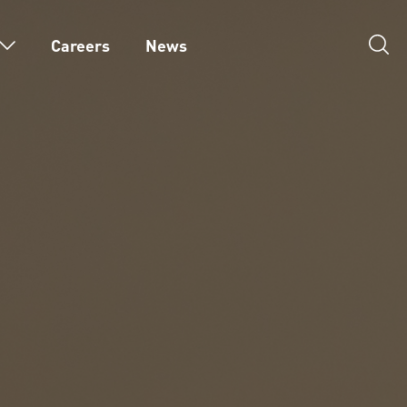
Careers
News