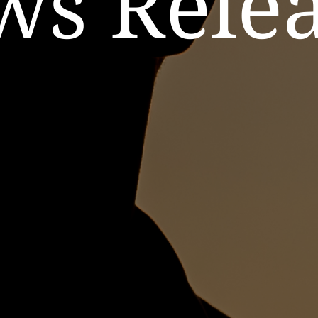
ws Relea