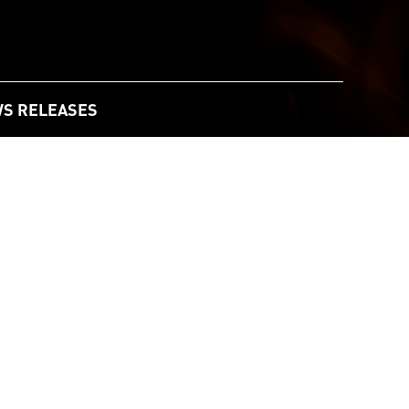
S RELEASES
021