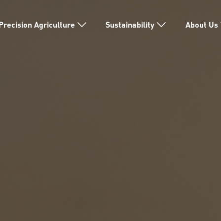
Precision Agriculture
Sustainability
About Us