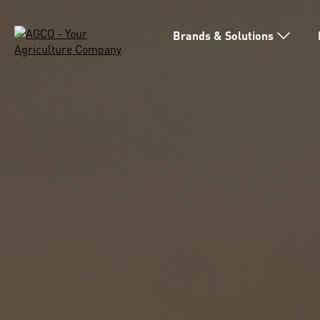
Brands & Solutions