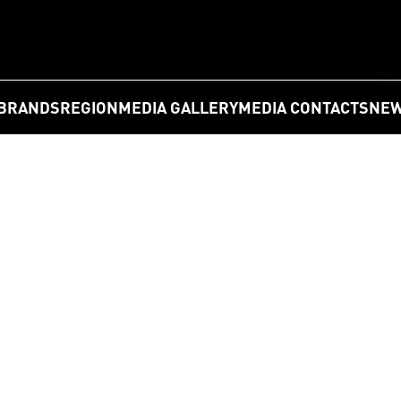
BRANDS
REGION
MEDIA GALLERY
MEDIA CONTACTS
NEW
GO
 is “nation's favorite” in Germany in 2