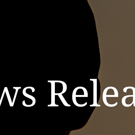
ws Relea