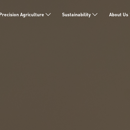
Precision Agriculture
Sustainability
About Us