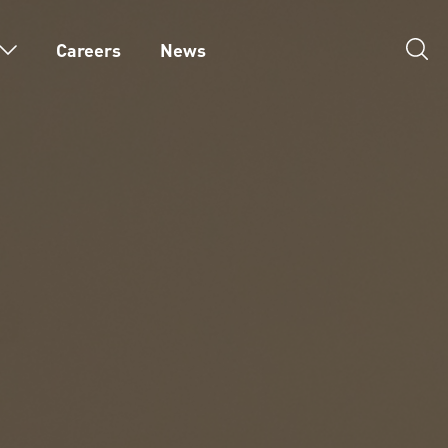
Careers
News