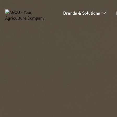
Brands & Solutions