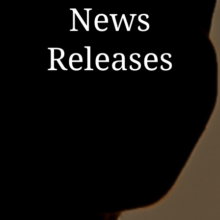
News
Releases